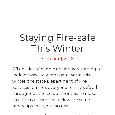
Staying Fire-safe
This Winter
October 1, 2016
While a lot of people are already starting to
look for ways to keep them warm this
winter, the state Department of Fire
Services reminds everyone to stay safe all
throughout the colder months. To make
that fire is prevented, below are some
safety tips that you can use.