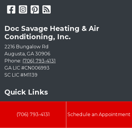
Doc Savage Heating & Air
Conditioning, Inc.
2216 Bungalow Rd
Augusta
,
GA
30906
Phone:
(706) 793-4131
GA LIC #CN006993
SC LIC #M1139
Quick Links
Indoor Air Quality
(706) 793-4131
Schedule an Appointment
AC Installation
Heating