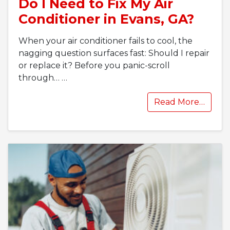
Do I Need to Fix My Air
Conditioner in Evans, GA?
When your air conditioner fails to cool, the
nagging question surfaces fast: Should I repair
or replace it? Before you panic-scroll
through…
…
Read More…