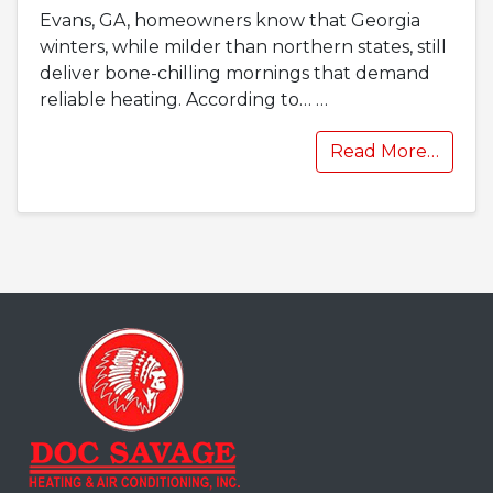
Evans, GA, homeowners know that Georgia
winters, while milder than northern states, still
deliver bone-chilling mornings that demand
reliable heating. According to…
…
Read More…