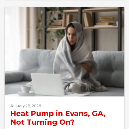
January 28, 2026
Heat Pump in Evans, GA,
Not Turning On?