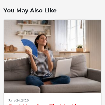
You May Also Like
June 24, 2026