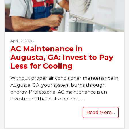
April 12, 2026
AC Maintenance in
Augusta, GA: Invest to Pay
Less for Cooling
Without proper air conditioner maintenance in
Augusta, GA, your system burns through
energy. Professional AC maintenance is an
investment that cuts cooling…
…
Read More…