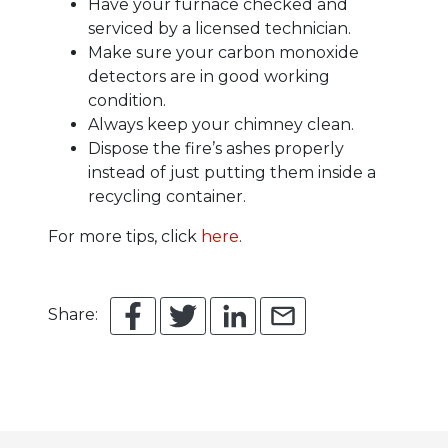
Have your furnace checked and
serviced by a licensed technician.
Make sure your carbon monoxide
detectors are in good working
condition.
Always keep your chimney clean.
Dispose the fire’s ashes properly
instead of just putting them inside a
recycling container.
For more tips, click
here
.
Share: