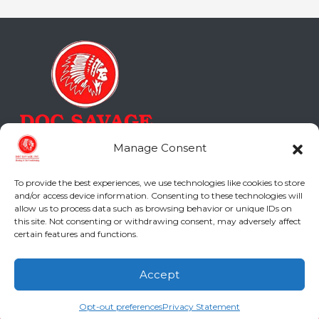
Manage Consent
To provide the best experiences, we use technologies like cookies to store
and/or access device information. Consenting to these technologies will
allow us to process data such as browsing behavior or unique IDs on
Doc Savage Heating & Air
this site. Not consenting or withdrawing consent, may adversely affect
Conditioning, Inc.
certain features and functions.
2216 Bungalow Rd
Accept
Augusta
,
GA
30906
(706) 793-4131
Schedule an Appointment
Phone:
(706) 793-4131
Opt-out preferences
Privacy Statement
GA LIC #CN006993