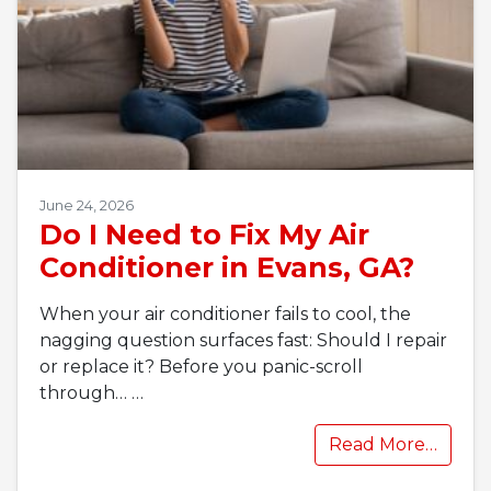
June 24, 2026
Do I Need to Fix My Air
Conditioner in Evans, GA?
When your air conditioner fails to cool, the
nagging question surfaces fast: Should I repair
or replace it? Before you panic-scroll
through…
…
Read More…