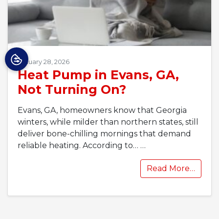
January 28, 2026
Heat Pump in Evans, GA,
Not Turning On?
Evans, GA, homeowners know that Georgia
winters, while milder than northern states, still
deliver bone-chilling mornings that demand
reliable heating. According to…
…
Read More…