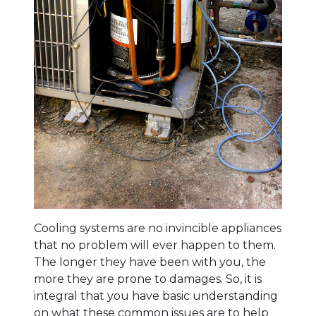
Cooling systems are no invincible appliances
that no problem will ever happen to them.
The longer they have been with you, the
more they are prone to damages. So, it is
integral that you have basic understanding
on what these common issues are to help