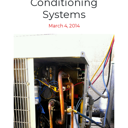
Conditioning
Systems
March 4, 2014