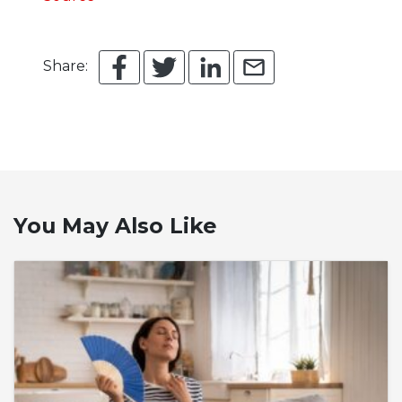
Share:
You May Also Like