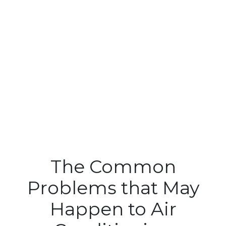
The Common
Problems that May
Happen to Air