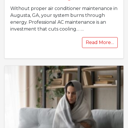
Without proper air conditioner maintenance in
Augusta, GA, your system burns through
energy. Professional AC maintenance is an
investment that cuts cooling…
…
Read More…