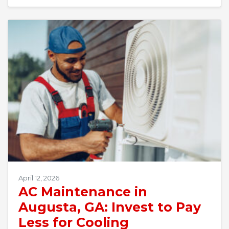
April 12, 2026
AC Maintenance in
Augusta, GA: Invest to Pay
Less for Cooling