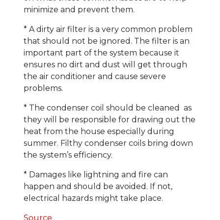
minimize and prevent them.
* A dirty air filter is a very common problem
that should not be ignored. The filter is an
important part of the system because it
ensures no dirt and dust will get through
the air conditioner and cause severe
problems.
* The condenser coil should be cleaned as
they will be responsible for drawing out the
heat from the house especially during
summer. Filthy condenser coils bring down
the system’s efficiency.
* Damages like lightning and fire can
happen and should be avoided. If not,
electrical hazards might take place.
Source