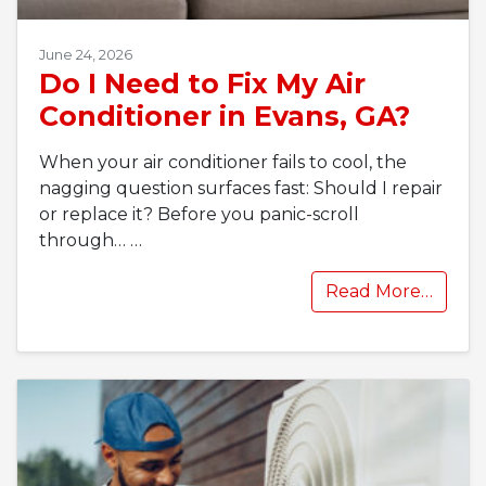
June 24, 2026
Do I Need to Fix My Air
Conditioner in Evans, GA?
When your air conditioner fails to cool, the
nagging question surfaces fast: Should I repair
or replace it? Before you panic-scroll
through…
…
Read More…