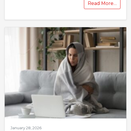
Read More…
January 28, 2026