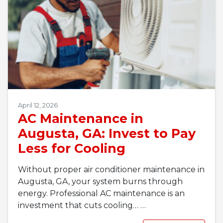
April 12, 2026
AC Maintenance in
Augusta, GA: Invest to Pay
Less for Cooling
Without proper air conditioner maintenance in
Augusta, GA, your system burns through
energy. Professional AC maintenance is an
investment that cuts cooling…
…