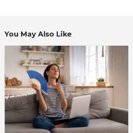
You May Also Like