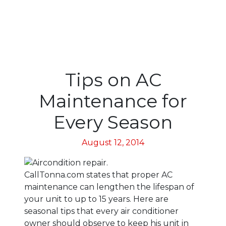
Tips on AC
Maintenance for
Every Season
August 12, 2014
CallTonna.com states that proper AC
maintenance can lengthen the lifespan of
your unit to up to 15 years. Here are
seasonal tips that every air conditioner
owner should observe to keep his unit in