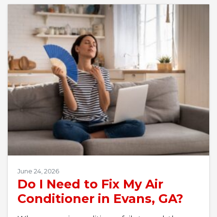
June 24, 2026
Do I Need to Fix My Air
Conditioner in Evans, GA?