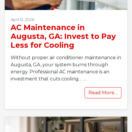
April 12, 2026
AC Maintenance in
Augusta, GA: Invest to Pay
Less for Cooling
Without proper air conditioner maintenance in
Augusta, GA, your system burns through
energy. Professional AC maintenance is an
investment that cuts cooling…
…
Read More…