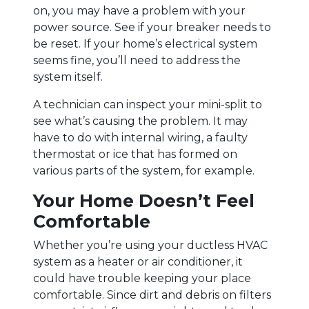
on, you may have a problem with your
power source. See if your breaker needs to
be reset. If your home’s electrical system
seems fine, you’ll need to address the
system itself.
A technician can inspect your mini-split to
see what’s causing the problem. It may
have to do with internal wiring, a faulty
thermostat or ice that has formed on
various parts of the system, for example.
Your Home Doesn’t Feel
Comfortable
Whether you’re using your ductless HVAC
system as a heater or air conditioner, it
could have trouble keeping your place
comfortable. Since dirt and debris on filters