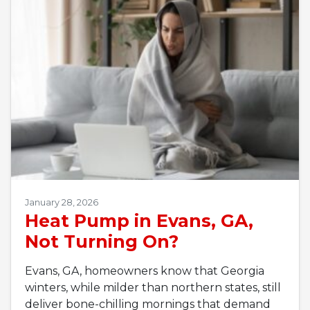
January 28, 2026
Heat Pump in Evans, GA,
Not Turning On?
Evans, GA, homeowners know that Georgia
winters, while milder than northern states, still
deliver bone-chilling mornings that demand