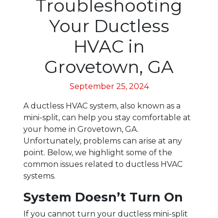
Troubleshooting
Your Ductless
HVAC in
Grovetown, GA
September 25, 2024
A ductless HVAC system, also known as a
mini-split, can help you stay comfortable at
your home in Grovetown, GA.
Unfortunately, problems can arise at any
point. Below, we highlight some of the
common issues related to ductless HVAC
systems.
System Doesn’t Turn On
If you cannot turn your ductless mini-split