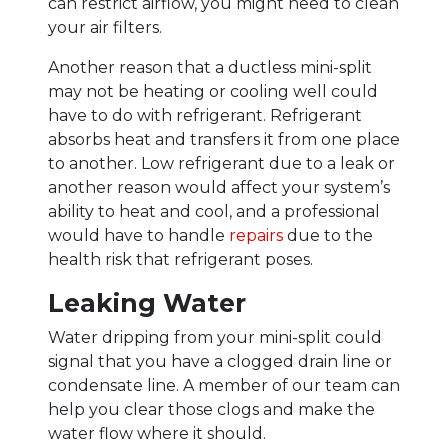
can restrict airflow, you might need to clean
your air filters.
Another reason that a ductless mini-split
may not be heating or cooling well could
have to do with refrigerant. Refrigerant
absorbs heat and transfers it from one place
to another. Low refrigerant due to a leak or
another reason would affect your system’s
ability to heat and cool, and a professional
would have to handle
repairs
due to the
health risk that refrigerant poses.
Leaking Water
Water dripping from your mini-split could
signal that you have a clogged drain line or
condensate line. A member of our team can
help you clear those clogs and make the
water flow where it should.