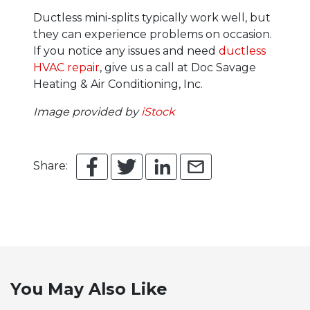
Ductless mini-splits typically work well, but
they can experience problems on occasion.
If you notice any issues and need
ductless
HVAC repair
, give us a call at Doc Savage
Heating & Air Conditioning, Inc.
Image provided by
iStock
Share:
You May Also Like