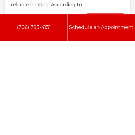
reliable heating. According to…
…
Read More…
(706) 793-4131
Schedule an Appointment