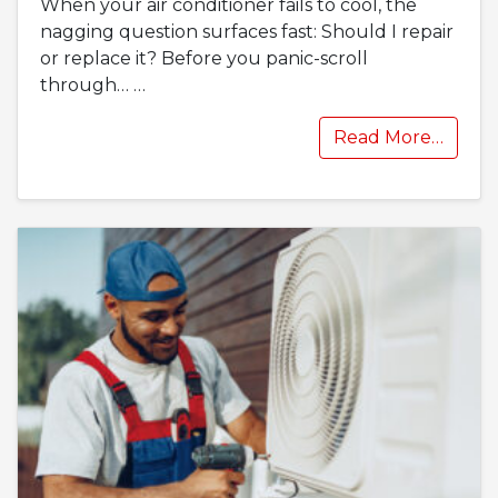
When your air conditioner fails to cool, the
nagging question surfaces fast: Should I repair
or replace it? Before you panic-scroll
through…
…
Read More…