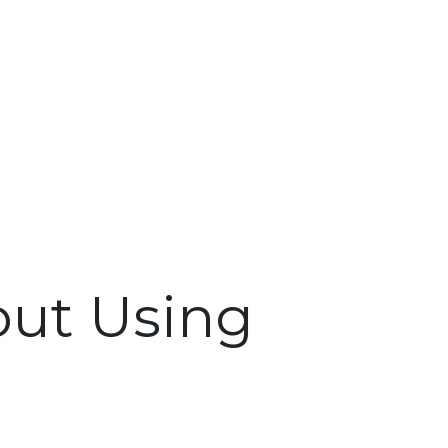
out Using