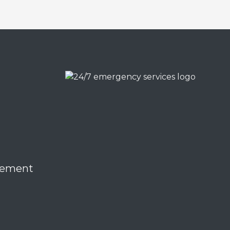
eement