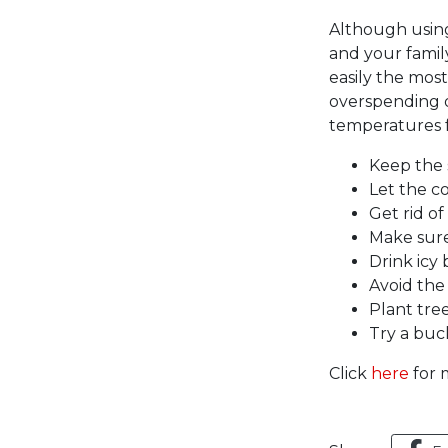
Although using
and your family
easily the mos
overspending on
temperatures f
Keep the 
Let the co
Get rid of
Make sure
Drink icy
Avoid the
Plant tre
Try a buc
Click
here
for m