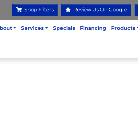
Shop Filters
Review Us On Google
bout
Services
Specials
Financing
Products