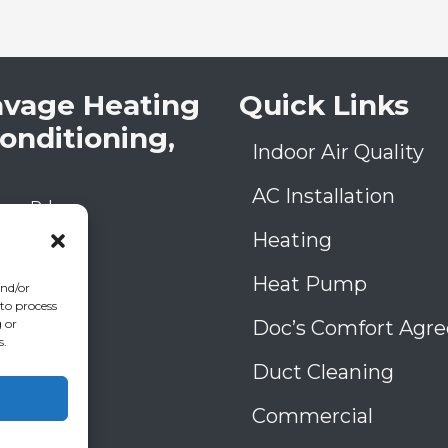
avage Heating
Quick Links
Conditioning,
Indoor Air Quality
AC Installation
low Rd
A
30906
Heating
) 793-4131
006993
Heat Pump
and/or
39
 to process
Doc’s Comfort Agr
 or
s.
Duct Cleaning
Commercial