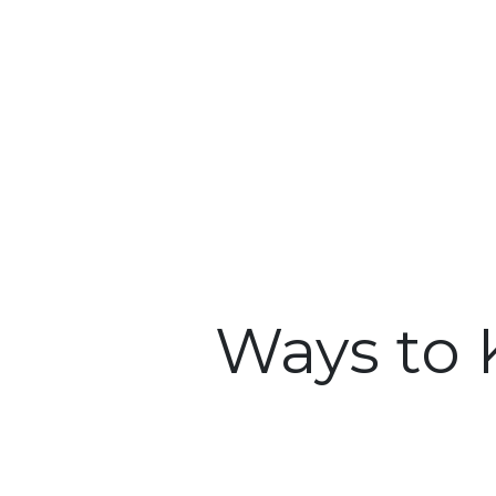
Ways to 