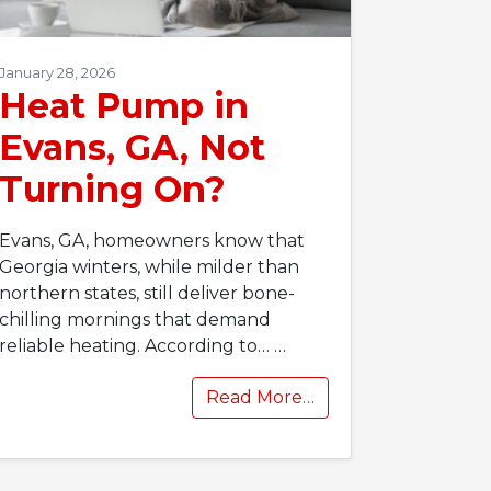
January 28, 2026
Heat Pump in
Evans, GA, Not
Turning On?
Evans, GA, homeowners know that
Georgia winters, while milder than
northern states, still deliver bone-
chilling mornings that demand
reliable heating. According to…
…
Read More…