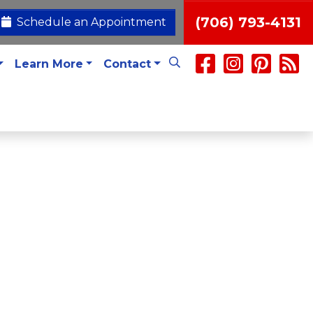
(706) 793-4131
Schedule an Appointment
Learn More
Contact