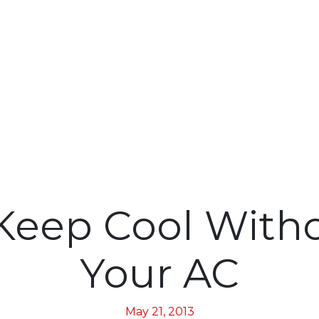
Keep Cool With
Your AC
May 21, 2013