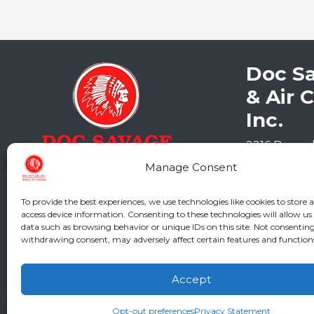
Doc S
& Air 
Inc.
2216 Bunga
Augusta
,
G
Manage Consent
Phone:
(706
GA LIC #CN
To provide the best experiences, we use technologies like cookies to store 
SC LIC #M11
access device information. Consenting to these technologies will allow us
data such as browsing behavior or unique IDs on this site. Not consenting
withdrawing consent, may adversely affect certain features and function
Accept
Opt-out preferences
Privacy Statement