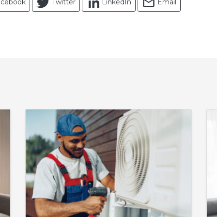
acebook
Twitter
LinkedIn
Email