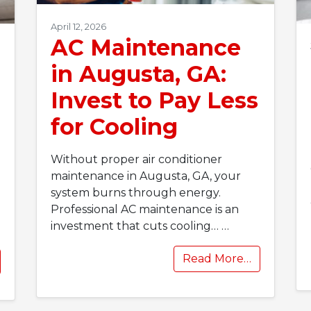
April 12, 2026
AC Maintenance
in Augusta, GA:
Invest to Pay Less
for Cooling
Without proper air conditioner
maintenance in Augusta, GA, your
system burns through energy.
Professional AC maintenance is an
investment that cuts cooling…
…
Read More…