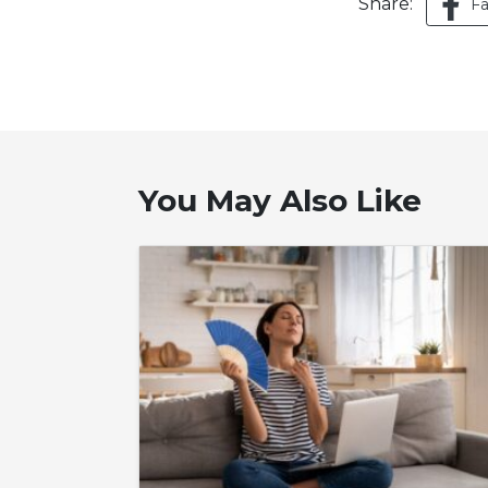
Share:
F
You May Also Like