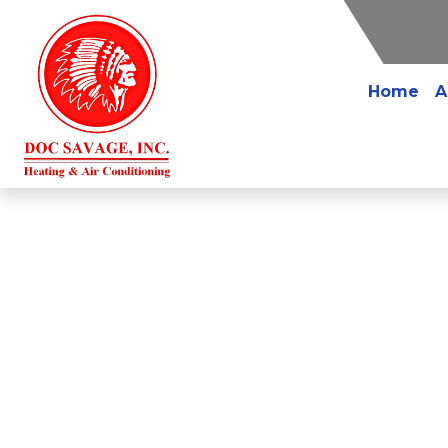
Home
A