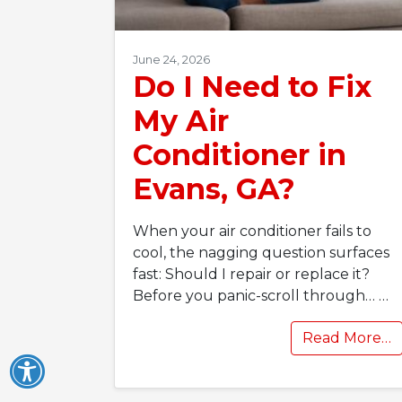
June 24, 2026
Do I Need to Fix
My Air
Conditioner in
Evans, GA?
When your air conditioner fails to
cool, the nagging question surfaces
fast: Should I repair or replace it?
Before you panic-scroll through…
…
Read More…