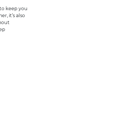
 to keep you
, it’s also
thout
eep