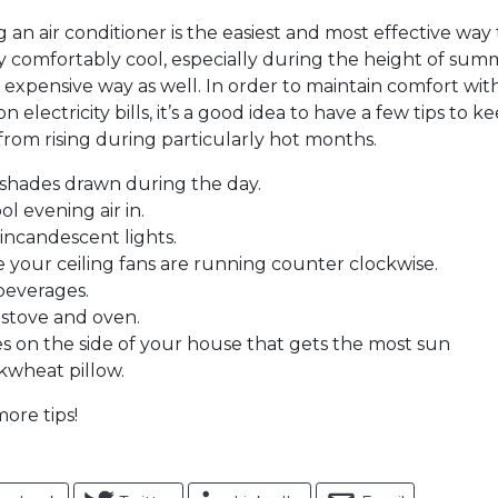
 an air conditioner is the easiest and most effective way
 comfortably cool, especially during the height of summer
t expensive way as well. In order to maintain comfort wi
 electricity bills, it’s a good idea to have a few tips to k
rom rising during particularly hot months.
shades drawn during the day.
ol evening air in.
 incandescent lights.
 your ceiling fans are running counter clockwise.
 beverages.
 stove and oven.
es on the side of your house that gets the most sun
kwheat pillow.
ore tips!