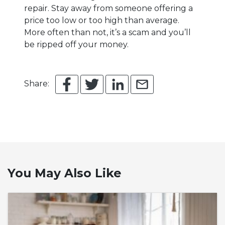
repair. Stay away from someone offering a
price too low or too high than average.
More often than not, it’s a scam and you’ll
be ripped off your money.
Share:
You May Also Like