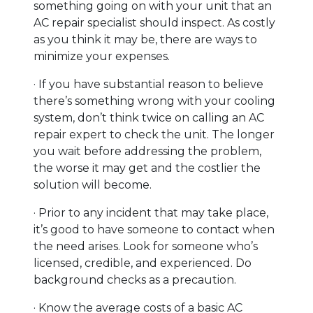
something going on with your unit that an
AC repair specialist should inspect. As costly
as you think it may be, there are ways to
minimize your expenses.
· If you have substantial reason to believe
there’s something wrong with your cooling
system, don’t think twice on calling an AC
repair expert to check the unit. The longer
you wait before addressing the problem,
the worse it may get and the costlier the
solution will become.
· Prior to any incident that may take place,
it’s good to have someone to contact when
the need arises. Look for someone who’s
licensed, credible, and experienced. Do
background checks as a precaution.
· Know the average costs of a basic AC