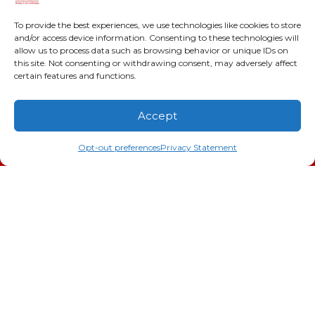
2216 Bungalow Rd
Augusta
,
GA
30906
To provide the best experiences, we use technologies like cookies to store
and/or access device information. Consenting to these technologies will
Phone:
(706) 793-4131
allow us to process data such as browsing behavior or unique IDs on
GA LIC #CN006993
this site. Not consenting or withdrawing consent, may adversely affect
SC LIC #M1139
certain features and functions.
Quick Links
Accept
(706) 793-4131
Schedule an Appointment
Indoor Air Quality
Opt-out preferences
Privacy Statement
AC Installation
Heating
Heat Pump
Doc’s Comfort Agreement
Duct Cleaning
Commercial