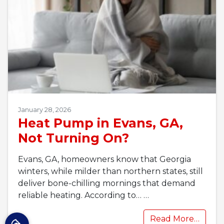
January 28, 2026
Heat Pump in Evans, GA,
Not Turning On?
Evans, GA, homeowners know that Georgia
winters, while milder than northern states, still
deliver bone-chilling mornings that demand
reliable heating. According to…
…
Read More…