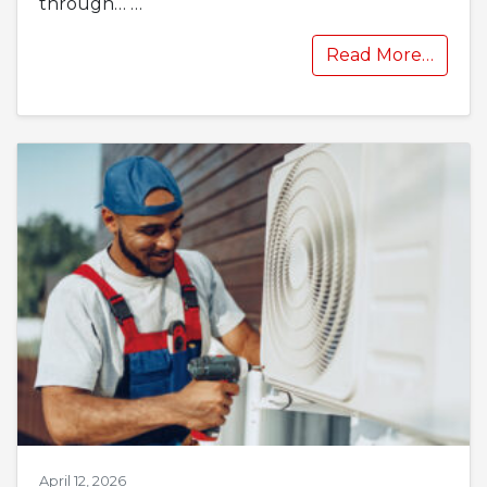
through…
…
Read More…
April 12, 2026