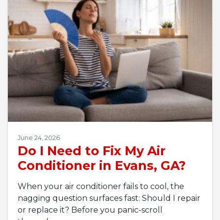
June 24, 2026
Do I Need to Fix My Air
Conditioner in Evans, GA?
When your air conditioner fails to cool, the
nagging question surfaces fast: Should I repair
or replace it? Before you panic-scroll