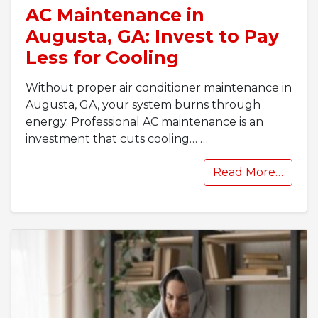
AC Maintenance in
Augusta, GA: Invest to Pay
Less for Cooling
Without proper air conditioner maintenance in
Augusta, GA, your system burns through
energy. Professional AC maintenance is an
investment that cuts cooling…
…
Read More…