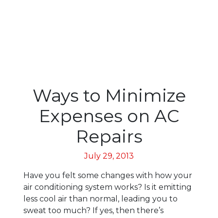
Ways to Minimize
Expenses on AC
Repairs
July 29, 2013
Have you felt some changes with how your
air conditioning system works? Is it emitting
less cool air than normal, leading you to
sweat too much? If yes, then there’s