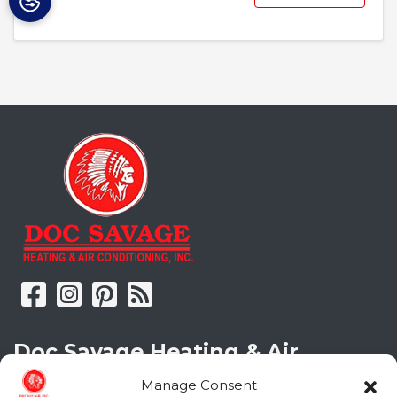
Doc Savage Heating & Air
Conditioning, Inc.
Manage Consent