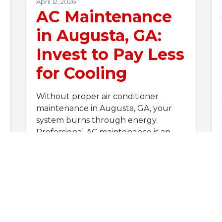
April 12, 2026
AC Maintenance
in Augusta, GA:
Invest to Pay Less
for Cooling
Without proper air conditioner
maintenance in Augusta, GA, your
system burns through energy.
Professional AC maintenance is an
investment that cuts cooling…
…
Read More…