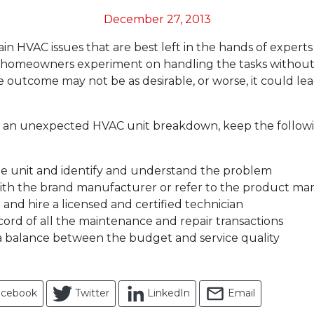
December 27, 2013
in HVAC issues that are best left in the hands of experts 
 homeowners experiment on handling the tasks without 
he outcome may not be as desirable, or worse, it could le
th an unexpected HVAC unit breakdown, keep the follow
he unit and identify and understand the problem
ith the brand manufacturer or refer to the product ma
 and hire a licensed and certified technician
cord of all the maintenance and repair transactions
a balance between the budget and service quality
acebook
Twitter
LinkedIn
Email