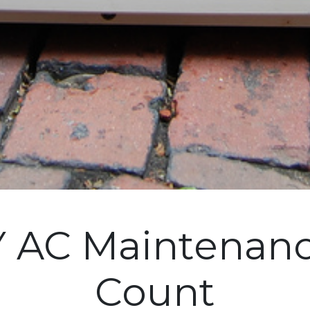
 AC Maintenanc
Count