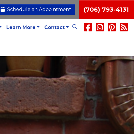
(706) 793-4131
Schedule an Appointment
Learn More
Contact