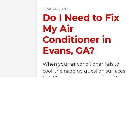
June 24, 2026
Do I Need to Fix
My Air
Conditioner in
Evans, GA?
When your air conditioner fails to
cool, the nagging question surfaces
fast: Should I repair or replace it?
Before you panic-scroll through…
…
Read More…