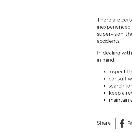
There are certa
inexperienced
supervision, t
accidents.
In dealing wi
in mind:
inspect t
consult w
search for
keep a re
maintain 
Share:
F