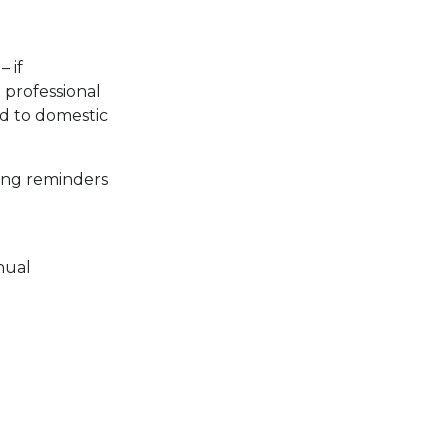
– if
professional
ad to domestic
ing reminders
nual