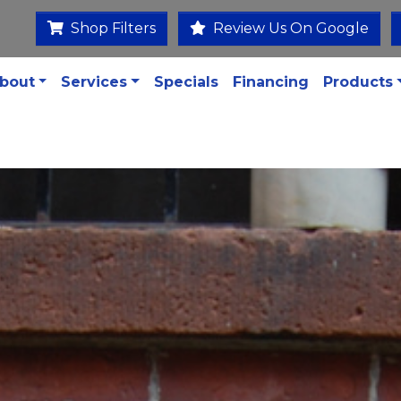
Shop Filters
Review Us On Google
bout
Services
Specials
Financing
Products