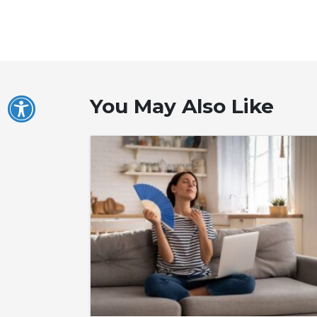
You May Also Like