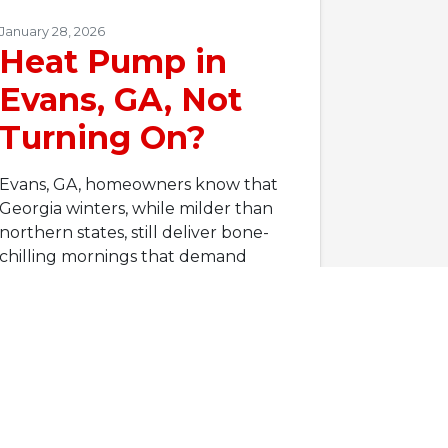
January 28, 2026
Heat Pump in
Evans, GA, Not
Turning On?
Evans, GA, homeowners know that
Georgia winters, while milder than
northern states, still deliver bone-
chilling mornings that demand
reliable heating. According to…
…
Read More…