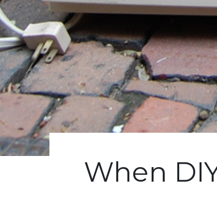
When DIY