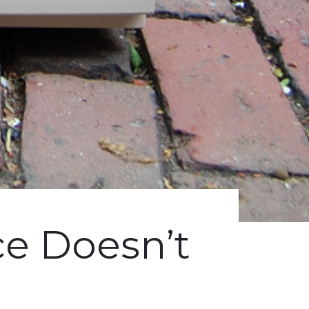
e Doesn’t