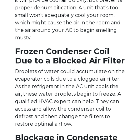
it will provide cool air quickly, but prevents
proper dehumidification. A unit that’s too
small won’t adequately cool your room,
which might cause the air in the room and
the air around your AC to begin smelling
musty.
Frozen Condenser Coil
Due to a Blocked Air Filter
Droplets of water could accumulate on the
evaporator coils due to a clogged air filter.
As the refrigerant in the AC unit cools the
air, these water droplets begin to freeze. A
qualified HVAC expert can help. They can
access and allow the condenser coil to
defrost and then change the filters to
restore optimal airflow.
Blockage in Condensate