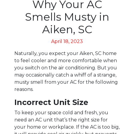
Why Your AC
Smells Musty in
Aiken, SC
April 18, 2023
Naturally, you expect your Aiken, SC home
to feel cooler and more comfortable when
you switch on the air conditioning. But you
may occasionally catch a whiff of a strange,
musty smell from your AC for the following
reasons.
Incorrect Unit Size
To keep your space cold and fresh, you
need an AC unit that’s the right size for
your home or workplace. If the AC is too big,