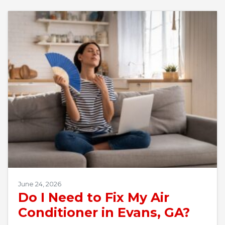
June 24, 2026
Do I Need to Fix My Air
Conditioner in Evans, GA?