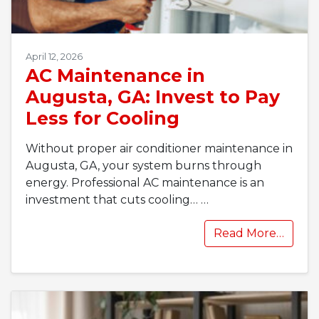
April 12, 2026
AC Maintenance in
Augusta, GA: Invest to Pay
Less for Cooling
Without proper air conditioner maintenance in
Augusta, GA, your system burns through
energy. Professional AC maintenance is an
investment that cuts cooling…
…
Read More…