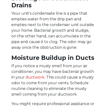
Drains
Your unit’s condensate line is a pipe that
empties water from the drip pan and
empties next to the condenser unit outside
your home. Bacterial growth and sludge,
on the other hand, can accumulate in the
pipe and cause it to clog. The odor may go
away once the obstruction is gone.
Moisture Buildup in Ducts
If you notice a musty smell from your air
conditioner, you may have bacterial growth
in your
ductwork
. This could cause a musty
odor to come from your vents. Schedule
routine cleaning to eliminate the musty
smell coming from your ductwork.
You might require professional assistance or