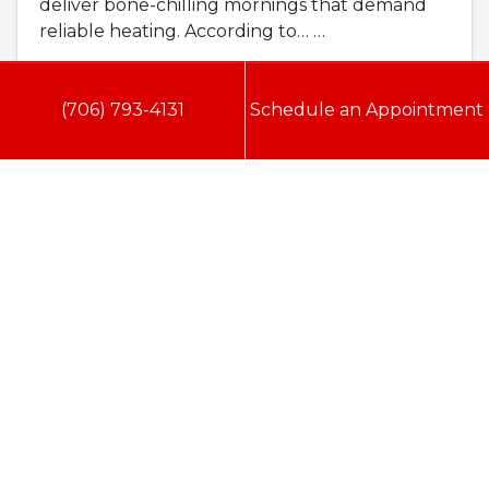
deliver bone-chilling mornings that demand
reliable heating. According to…
…
Read More…
(706) 793-4131
Schedule an Appointment