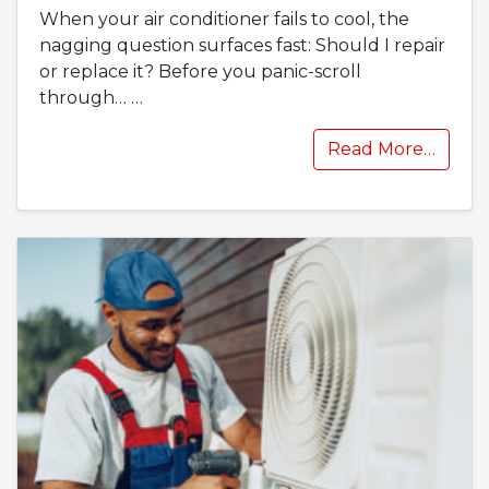
When your air conditioner fails to cool, the
nagging question surfaces fast: Should I repair
or replace it? Before you panic-scroll
through…
…
Read More…