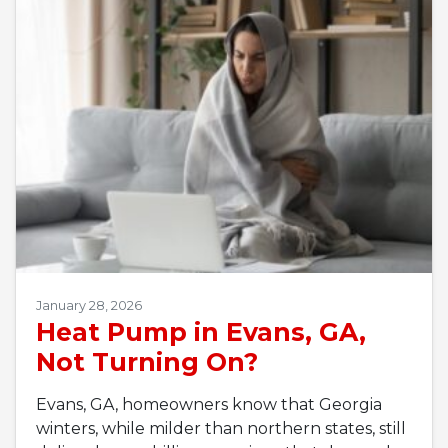
January 28, 2026
Heat Pump in Evans, GA,
Not Turning On?
Evans, GA, homeowners know that Georgia
winters, while milder than northern states, still