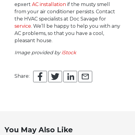
epxert
AC installation
if the musty smell
from your air conditioner persists.
Contact
the HVAC specialists at Doc Savage for
service
. We’ll be happy to help you with any
AC problems, so that you have a cool,
pleasant house.
Image provided by
iStock
Share:
You May Also Like