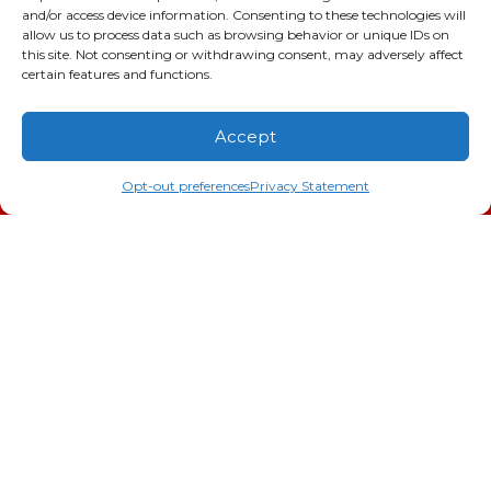
and/or access device information. Consenting to these technologies will
allow us to process data such as browsing behavior or unique IDs on
this site. Not consenting or withdrawing consent, may adversely affect
certain features and functions.
Accept
(706) 793-4131
Schedule an Appointment
Opt-out preferences
Privacy Statement
January 28, 2026
Heat Pump in Evans, GA,
Not Turning On?
Evans, GA, homeowners know that Georgia