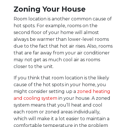
Zoning Your House
Room location is another common cause of
hot spots. For example, rooms on the
second floor of your home will almost
always be warmer than lower-level rooms
due to the fact that hot air rises. Also, rooms
that are far away from your air conditioner
may not get as much cool air as rooms
closer to the unit.
If you think that room location is the likely
cause of the hot spots in your home, you
might consider setting up a
zoned heating
and cooling system
in your house. A zoned
system means that you’ll heat and cool
each room or zoned areas individually,
which will make it a lot easier to maintain a
comfortable temperature in the problem