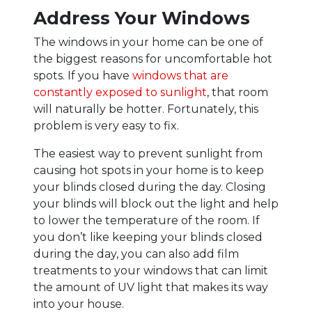
Address Your Windows
The windows in your home can be one of
the biggest reasons for uncomfortable hot
spots. If you have
windows that are
constantly exposed to sunlight
, that room
will naturally be hotter. Fortunately, this
problem is very easy to fix.
The easiest way to prevent sunlight from
causing hot spots in your home is to keep
your blinds closed during the day. Closing
your blinds will block out the light and help
to lower the temperature of the room. If
you don’t like keeping your blinds closed
during the day, you can also add film
treatments to your windows that can limit
the amount of UV light that makes its way
into your house.