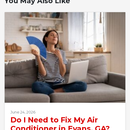
You May Also Like
June 24, 2026
Do I Need to Fix My Air
Conditioner in Evans, GA?