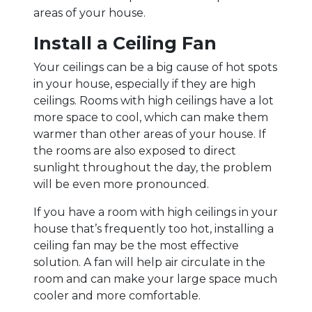
areas of your house.
Install a Ceiling Fan
Your ceilings can be a big cause of hot spots
in your house, especially if they are high
ceilings. Rooms with high ceilings have a lot
more space to cool, which can make them
warmer than other areas of your house. If
the rooms are also exposed to direct
sunlight throughout the day, the problem
will be even more pronounced.
If you have a room with high ceilings in your
house that’s frequently too hot, installing a
ceiling fan may be the most effective
solution. A fan will help air circulate in the
room and can make your large space much
cooler and more comfortable.