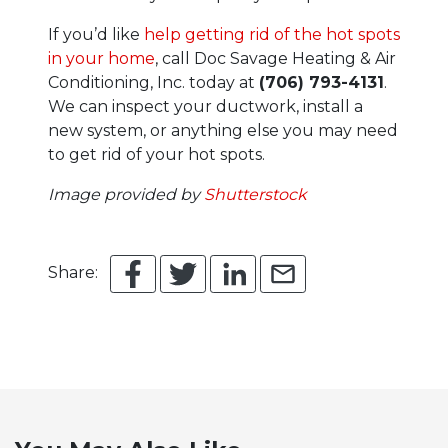
If you’d like
help getting rid of the hot spots
in your home
, call Doc Savage Heating & Air
Conditioning, Inc. today at
(706) 793-4131
.
We can inspect your ductwork, install a
new system, or anything else you may need
to get rid of your hot spots.
Image provided by
Shutterstock
Share: