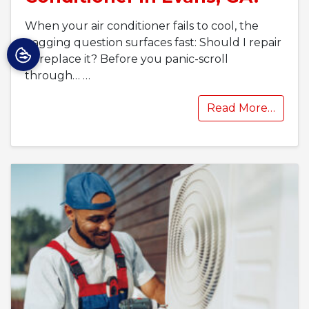
When your air conditioner fails to cool, the
nagging question surfaces fast: Should I repair
or replace it? Before you panic-scroll
through…
…
Read More…