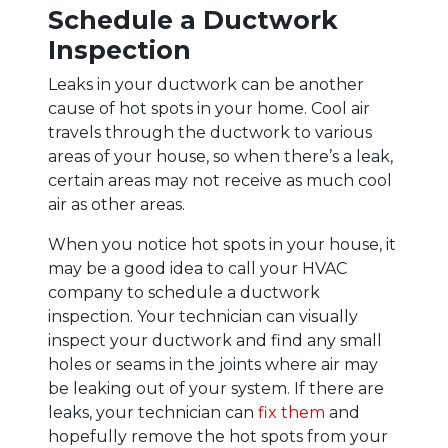
Schedule a Ductwork
Inspection
Leaks in your ductwork can be another
cause of hot spots in your home. Cool air
travels through the ductwork to various
areas of your house, so when there’s a leak,
certain areas may not receive as much cool
air as other areas.
When you notice hot spots in your house, it
may be a good idea to call your HVAC
company to schedule a ductwork
inspection. Your technician can visually
inspect your ductwork and find any small
holes or seams in the joints where air may
be leaking out of your system. If there are
leaks, your technician can
fix them
and
hopefully remove the hot spots from your