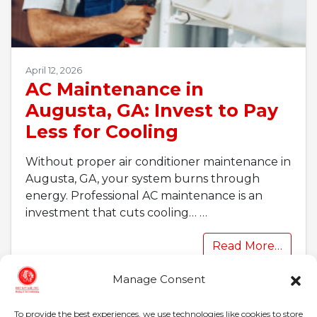
April 12, 2026
AC Maintenance in
Augusta, GA: Invest to Pay
Less for Cooling
Without proper air conditioner maintenance in
Augusta, GA, your system burns through
energy. Professional AC maintenance is an
investment that cuts cooling…
…
Read More…
Manage Consent
To provide the best experiences, we use technologies like cookies to store