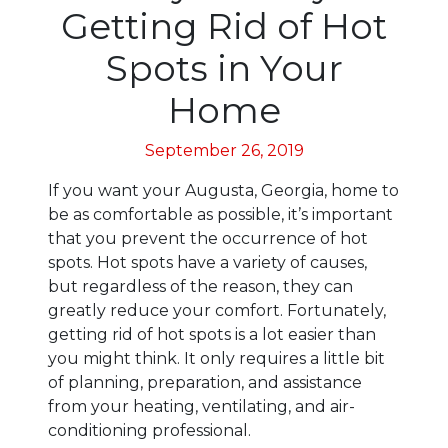
Getting Rid of Hot
Spots in Your
Home
September 26, 2019
If you want your Augusta, Georgia, home to
be as comfortable as possible, it’s important
that you prevent the occurrence of hot
spots. Hot spots have a variety of causes,
but regardless of the reason, they can
greatly reduce your comfort. Fortunately,
getting rid of hot spots is a lot easier than
you might think. It only requires a little bit
of planning, preparation, and assistance
from your heating, ventilating, and air-
conditioning professional.