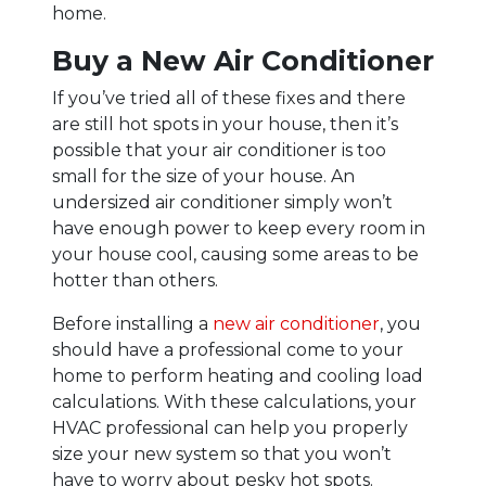
home.
Buy a New Air Conditioner
If you’ve tried all of these fixes and there
are still hot spots in your house, then it’s
possible that your air conditioner is too
small for the size of your house. An
undersized air conditioner simply won’t
have enough power to keep every room in
your house cool, causing some areas to be
hotter than others.
Before installing a
new air conditioner
, you
should have a professional come to your
home to perform heating and cooling load
calculations. With these calculations, your
HVAC professional can help you properly
size your new system so that you won’t
have to worry about pesky hot spots.