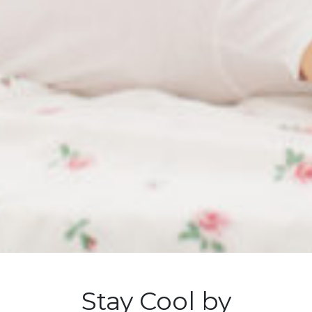
Stay Cool by